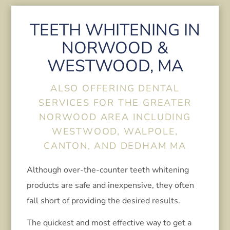
TEETH WHITENING IN
NORWOOD &
WESTWOOD, MA
ALSO OFFERING DENTAL
SERVICES FOR THE GREATER
NORWOOD AREA INCLUDING
WESTWOOD, WALPOLE,
CANTON, AND DEDHAM MA
Although over-the-counter teeth whitening
products are safe and inexpensive, they often
fall short of providing the desired results.
The quickest and most effective way to get a