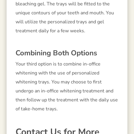
bleaching gel. The trays will be fitted to the
unique contours of your teeth and mouth. You
will utilize the personalized trays and gel
treatment daily for a few weeks.
Combining Both Options
Your third option is to combine in-office
whitening with the use of personalized
whitening trays. You may choose to first
undergo an in-office whitening treatment and
then follow up the treatment with the daily use
of take-home trays.
Contact Us for More