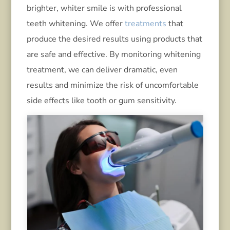
brighter, whiter smile is with professional
teeth whitening. We offer
treatments
that
produce the desired results using products that
are safe and effective. By monitoring whitening
treatment, we can deliver dramatic, even
results and minimize the risk of uncomfortable
side effects like tooth or gum sensitivity.