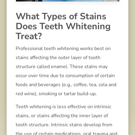
What Types of Stains
Does Teeth Whitening
Treat?
Professional teeth whitening works best on
stains affecting the outer layer of tooth
structure called enamel. These stains may
occur over time due to consumption of certain
foods and beverages (e.g., coffee, tea, cola and
red wine), smoking or tartar build-up.
Teeth whitening is less effective on intrinsic
stains, or stains affecting the inner layer of
tooth structure. Intrinsic stains develop from
the use of certain medications, oral trauma and