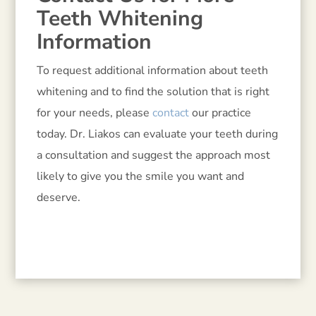
Teeth Whitening
Information
To request additional information about teeth
whitening and to find the solution that is right
for your needs, please
contact
our practice
today. Dr. Liakos can evaluate your teeth during
a consultation and suggest the approach most
likely to give you the smile you want and
deserve.