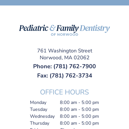
761 Washington Street
Norwood, MA 02062
Phone:
(781) 762-7900
Fax: (781) 762-3734
OFFICE HOURS
Monday
8:00 am - 5:00 pm
Tuesday
8:00 am - 5:00 pm
Wednesday
8:00 am - 5:00 pm
Thursday
8:00 am - 5:00 pm