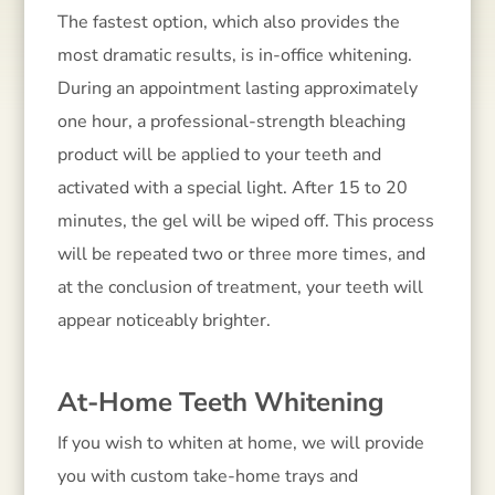
The fastest option, which also provides the
most dramatic results, is in-office whitening.
During an appointment lasting approximately
one hour, a professional-strength bleaching
product will be applied to your teeth and
activated with a special light. After 15 to 20
minutes, the gel will be wiped off. This process
will be repeated two or three more times, and
at the conclusion of treatment, your teeth will
appear noticeably brighter.
At-Home Teeth Whitening
If you wish to whiten at home, we will provide
you with custom take-home trays and