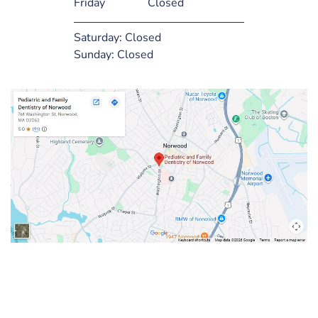
Friday
Closed
Saturday:
Closed
Sunday:
Closed