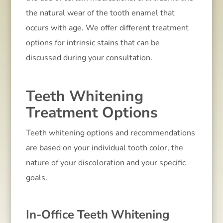
the natural wear of the tooth enamel that
occurs with age. We offer different treatment
options for intrinsic stains that can be
discussed during your consultation.
Teeth Whitening
Treatment Options
Teeth whitening options and recommendations
are based on your individual tooth color, the
nature of your discoloration and your specific
goals.
In-Office Teeth Whitening