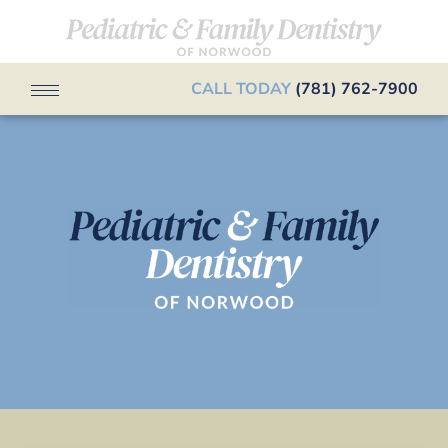
CALL TODAY
(781) 762-7900