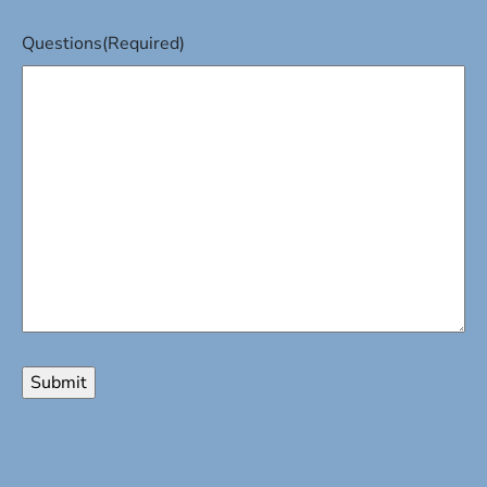
Questions
(Required)