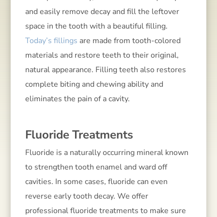
and easily remove decay and fill the leftover
space in the tooth with a beautiful filling.
Today’s fillings
are made from tooth-colored
materials and restore teeth to their original,
natural appearance. Filling teeth also restores
complete biting and chewing ability and
eliminates the pain of a cavity.
Fluoride Treatments
Fluoride is a naturally occurring mineral known
to strengthen tooth enamel and ward off
cavities. In some cases, fluoride can even
reverse early tooth decay. We offer
professional fluoride treatments to make sure