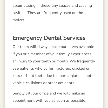
accumulating in these tiny spaces and causing
cavities. They are frequently used on the
molars.
Emergency Dental Services
Our team will always make ourselves available
if you or a member of your family experiences
an injury to your teeth or mouth. We frequently
see patients who suffer fractured, cracked or
knocked-out teeth due to sports injuries, motor
vehicle collisions or other accidents.
Simply call our office and we will make an
appointment with you as soon as possible.