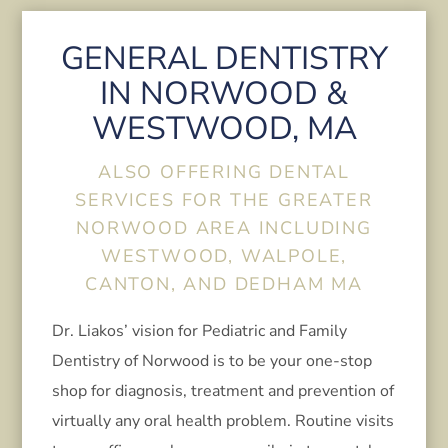
GENERAL DENTISTRY
IN NORWOOD &
WESTWOOD, MA
ALSO OFFERING DENTAL
SERVICES FOR THE GREATER
NORWOOD AREA INCLUDING
WESTWOOD, WALPOLE,
CANTON, AND DEDHAM MA
Dr. Liakos’ vision for Pediatric and Family
Dentistry of Norwood is to be your one-stop
shop for diagnosis, treatment and prevention of
virtually any oral health problem. Routine visits