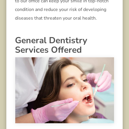
to our office can keep your smile in top-notch
condition and reduce your risk of developing
diseases that threaten your oral health.
General Dentistry
Services Offered