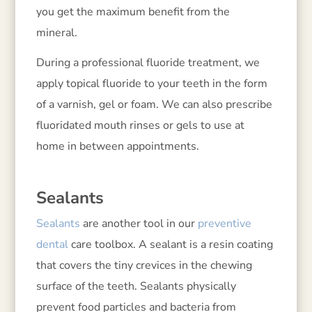
you get the maximum benefit from the
mineral.
During a professional fluoride treatment, we
apply topical fluoride to your teeth in the form
of a varnish, gel or foam. We can also prescribe
fluoridated mouth rinses or gels to use at
home in between appointments.
Sealants
Sealants
are another tool in our
preventive
dental
care toolbox. A sealant is a resin coating
that covers the tiny crevices in the chewing
surface of the teeth. Sealants physically
prevent food particles and bacteria from