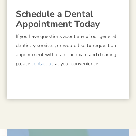
Schedule a Dental
Appointment Today
If you have questions about any of our general
dentistry services, or would like to request an
appointment with us for an exam and cleaning,
please
contact us
at your convenience.