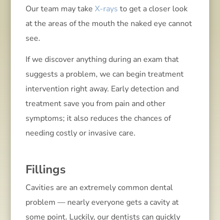
Our team may take
X-rays
to get a closer look
at the areas of the mouth the naked eye cannot
see.
If we discover anything during an exam that
suggests a problem, we can begin treatment
intervention right away. Early detection and
treatment save you from pain and other
symptoms; it also reduces the chances of
needing costly or invasive care.
Fillings
Cavities are an extremely common dental
problem — nearly everyone gets a cavity at
some point. Luckily, our dentists can quickly