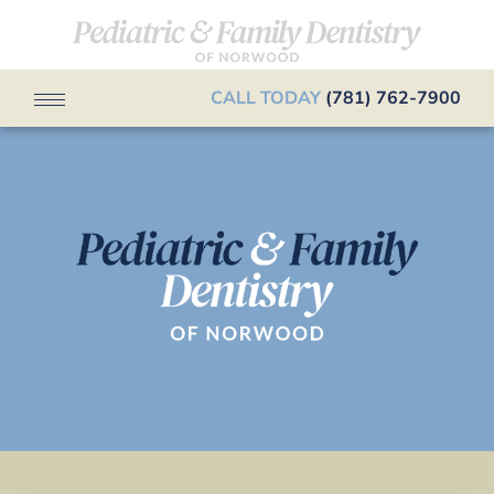
CALL TODAY
(781) 762-7900