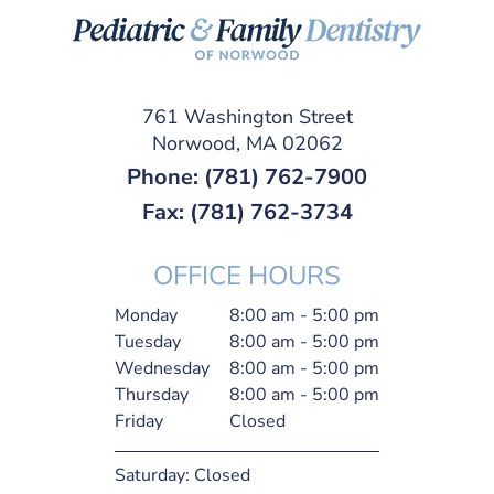
761 Washington Street
Norwood, MA 02062
Phone:
(781) 762-7900
Fax: (781) 762-3734
OFFICE HOURS
Monday
8:00 am - 5:00 pm
Tuesday
8:00 am - 5:00 pm
Wednesday
8:00 am - 5:00 pm
Thursday
8:00 am - 5:00 pm
Friday
Closed
Saturday:
Closed