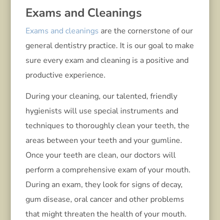
Exams and Cleanings
Exams and cleanings
are the cornerstone of our
general dentistry practice. It is our goal to make
sure every exam and cleaning is a positive and
productive experience.
During your cleaning, our talented, friendly
hygienists will use special instruments and
techniques to thoroughly clean your teeth, the
areas between your teeth and your gumline.
Once your teeth are clean, our doctors will
perform a comprehensive exam of your mouth.
During an exam, they look for signs of decay,
gum disease, oral cancer and other problems
that might threaten the health of your mouth.