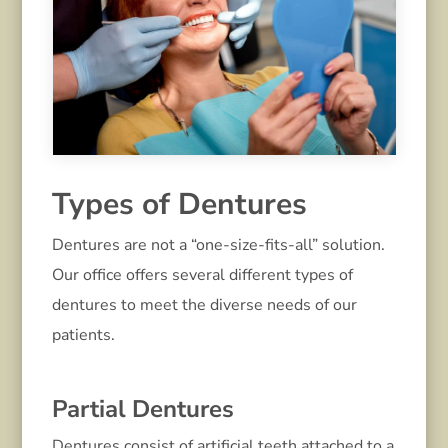
Types of Dentures
Dentures are not a “one-size-fits-all” solution.
Our office offers several different types of
dentures to meet the diverse needs of our
patients.
Partial Dentures
Dentures consist of artificial teeth attached to a