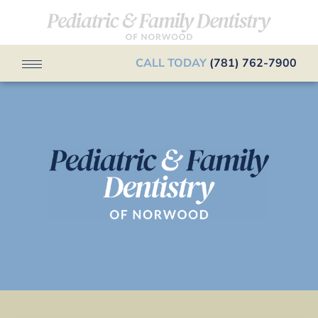
CALL TODAY
(781) 762-7900