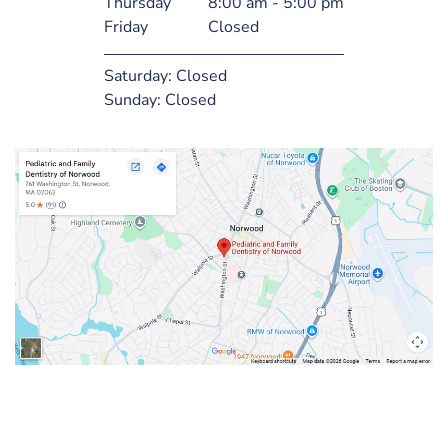
Thursday
8:00 am - 5:00 pm
Friday
Closed
Saturday:
Closed
Sunday:
Closed