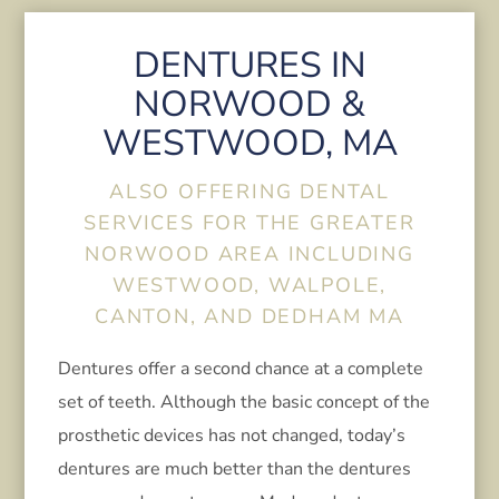
DENTURES IN
NORWOOD &
WESTWOOD, MA
ALSO OFFERING DENTAL
SERVICES FOR THE GREATER
NORWOOD AREA INCLUDING
WESTWOOD, WALPOLE,
CANTON, AND DEDHAM MA
Dentures offer a second chance at a complete
set of teeth. Although the basic concept of the
prosthetic devices has not changed, today’s
dentures are much better than the dentures