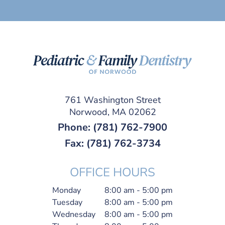
761 Washington Street
Norwood, MA 02062
Phone:
(781) 762-7900
Fax: (781) 762-3734
OFFICE HOURS
Monday
8:00 am - 5:00 pm
Tuesday
8:00 am - 5:00 pm
Wednesday
8:00 am - 5:00 pm