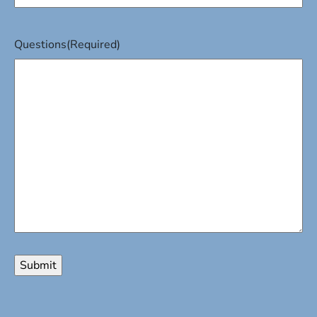
Questions
(Required)