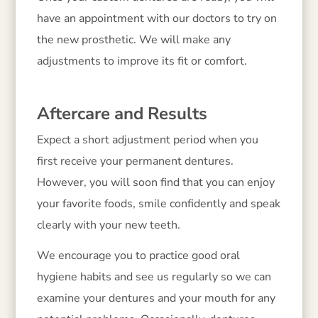
have an appointment with our doctors to try on
the new prosthetic. We will make any
adjustments to improve its fit or comfort.
Aftercare and Results
Expect a short adjustment period when you
first receive your permanent dentures.
However, you will soon find that you can enjoy
your favorite foods, smile confidently and speak
clearly with your new teeth.
We encourage you to practice good oral
hygiene habits and see us regularly so we can
examine your dentures and your mouth for any