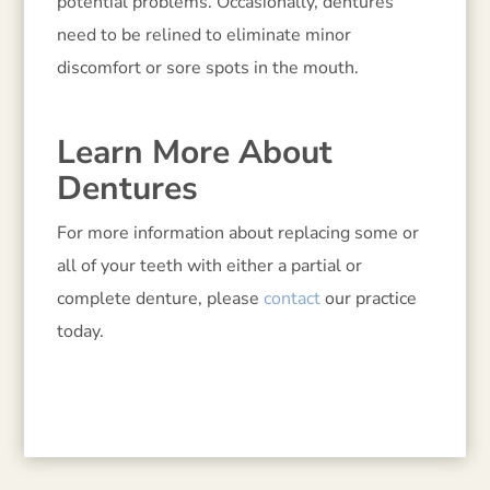
potential problems. Occasionally, dentures
need to be relined to eliminate minor
discomfort or sore spots in the mouth.
Learn More About
Dentures
For more information about replacing some or
all of your teeth with either a partial or
complete denture, please
contact
our practice
today.