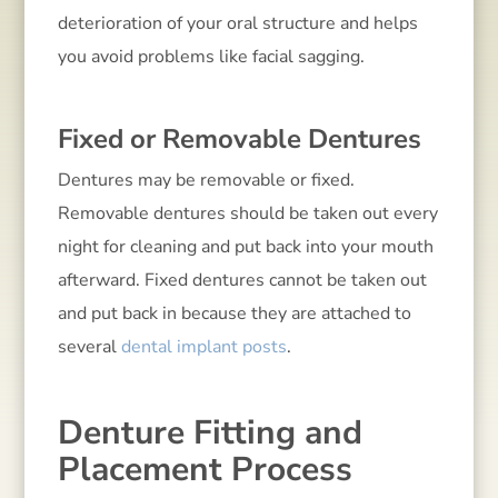
deterioration of your oral structure and helps
you avoid problems like facial sagging.
Fixed or Removable Dentures
Dentures may be removable or fixed.
Removable dentures should be taken out every
night for cleaning and put back into your mouth
afterward. Fixed dentures cannot be taken out
and put back in because they are attached to
several
dental implant posts
.
Denture Fitting and
Placement Process