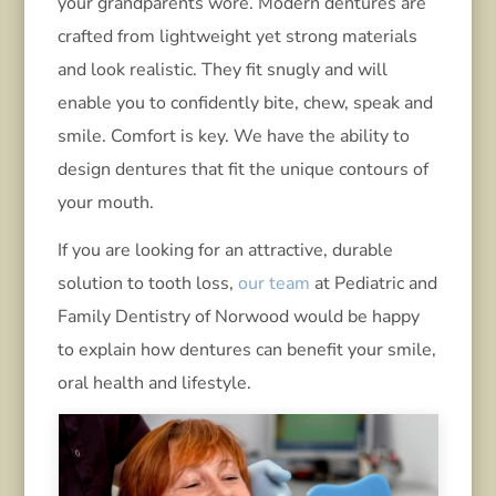
your grandparents wore. Modern dentures are
crafted from lightweight yet strong materials
and look realistic. They fit snugly and will
enable you to confidently bite, chew, speak and
smile. Comfort is key. We have the ability to
design dentures that fit the unique contours of
your mouth.
If you are looking for an attractive, durable
solution to tooth loss,
our team
at Pediatric and
Family Dentistry of Norwood would be happy
to explain how dentures can benefit your smile,
oral health and lifestyle.