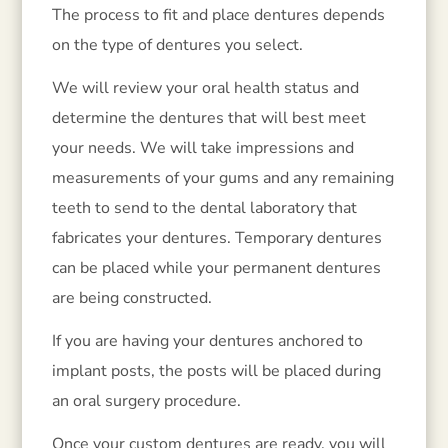
The process to fit and place dentures depends
on the type of dentures you select.
We will review your oral health status and
determine the dentures that will best meet
your needs. We will take impressions and
measurements of your gums and any remaining
teeth to send to the dental laboratory that
fabricates your dentures. Temporary dentures
can be placed while your permanent dentures
are being constructed.
If you are having your dentures anchored to
implant posts, the posts will be placed during
an oral surgery procedure.
Once your custom dentures are ready, you will