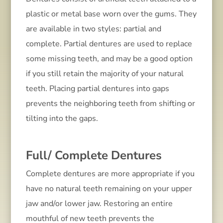
plastic or metal base worn over the gums. They
are available in two styles: partial and
complete. Partial dentures are used to replace
some missing teeth, and may be a good option
if you still retain the majority of your natural
teeth. Placing partial dentures into gaps
prevents the neighboring teeth from shifting or
tilting into the gaps.
Full/ Complete Dentures
Complete dentures are more appropriate if you
have no natural teeth remaining on your upper
jaw and/or lower jaw. Restoring an entire
mouthful of new teeth prevents the