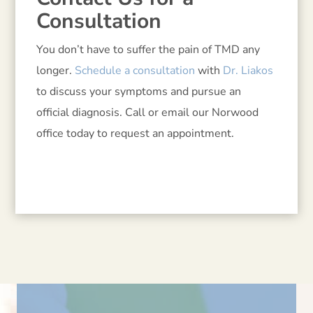
Consultation
You don’t have to suffer the pain of TMD any
longer.
Schedule a consultation
with
Dr. Liakos
to discuss your symptoms and pursue an
official diagnosis. Call or email our Norwood
office today to request an appointment.