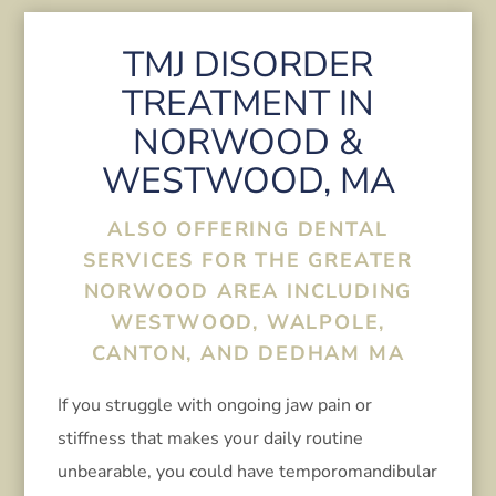
TMJ DISORDER
TREATMENT IN
NORWOOD &
WESTWOOD, MA
ALSO OFFERING DENTAL
SERVICES FOR THE GREATER
NORWOOD AREA INCLUDING
WESTWOOD, WALPOLE,
CANTON, AND DEDHAM MA
If you struggle with ongoing jaw pain or
stiffness that makes your daily routine
unbearable, you could have temporomandibular