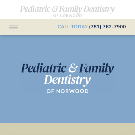
CALL TODAY
(781) 762-7900