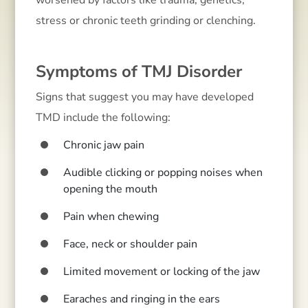
worsened by factors like trauma, genetics,
stress or chronic teeth grinding or clenching.
Symptoms of TMJ Disorder
Signs that suggest you may have developed
TMD include the following:
Chronic jaw pain
Audible clicking or popping noises when
opening the mouth
Pain when chewing
Face, neck or shoulder pain
Limited movement or locking of the jaw
Earaches and ringing in the ears