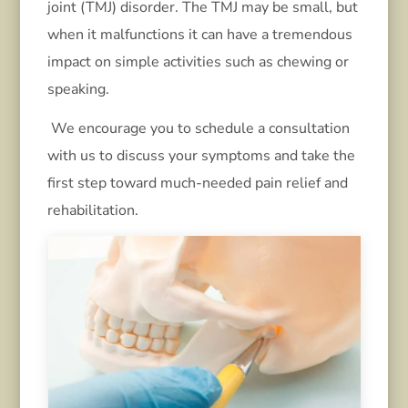
joint (TMJ) disorder. The TMJ may be small, but
when it malfunctions it can have a tremendous
impact on simple activities such as chewing or
speaking.
We encourage you to schedule a consultation
with us to discuss your symptoms and take the
first step toward much-needed pain relief and
rehabilitation.