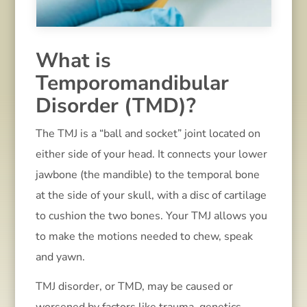
What is
Temporomandibular
Disorder (TMD)?
The TMJ is a “ball and socket” joint located on
either side of your head. It connects your lower
jawbone (the mandible) to the temporal bone
at the side of your skull, with a disc of cartilage
to cushion the two bones. Your TMJ allows you
to make the motions needed to chew, speak
and yawn.
TMJ disorder, or TMD, may be caused or