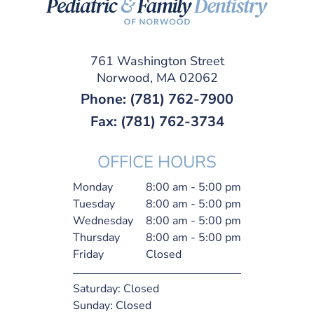
761 Washington Street
Norwood, MA 02062
Phone:
(781) 762-7900
Fax: (781) 762-3734
OFFICE HOURS
Monday
8:00 am - 5:00 pm
Tuesday
8:00 am - 5:00 pm
Wednesday
8:00 am - 5:00 pm
Thursday
8:00 am - 5:00 pm
Friday
Closed
Saturday:
Closed
Sunday:
Closed