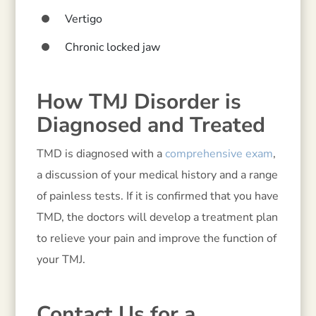
Vertigo
Chronic locked jaw
How TMJ Disorder is
Diagnosed and Treated
TMD is diagnosed with a
comprehensive exam
,
a discussion of your medical history and a range
of painless tests. If it is confirmed that you have
TMD, the doctors will develop a treatment plan
to relieve your pain and improve the function of
your TMJ.
Contact Us for a